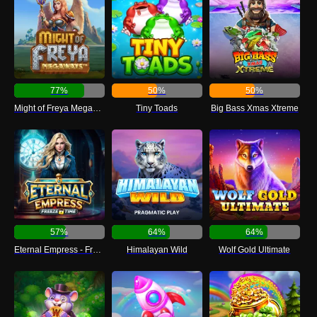
77%
50%
50%
Might of Freya Megaways
Tiny Toads
Big Bass Xmas Xtreme
57%
64%
64%
Eternal Empress - Freeze Time
Himalayan Wild
Wolf Gold Ultimate