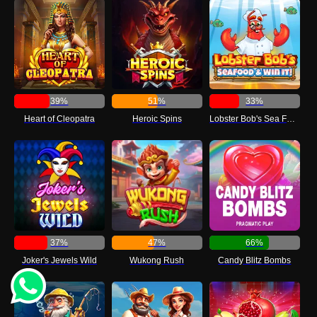
39%
51%
33%
Heart of Cleopatra
Heroic Spins
Lobster Bob's Sea Food and Win It
37%
47%
66%
Joker's Jewels Wild
Wukong Rush
Candy Blitz Bombs