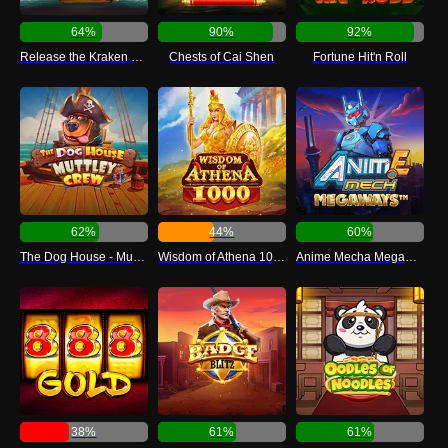
64%
90%
92%
Release the Kraken Megaways
Chests of Cai Shen
Fortune Hit'n Roll
62%
44%
60%
The Dog House - Muttley Crew
Wisdom of Athena 1000
Anime Mecha Megaways
38%
61%
61%