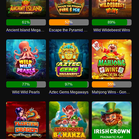
61%
52%
89%
Ancient Island Megaways
Escape the Pyramid - Fire & Ice
Wild Wildebeest Wins
77%
97%
55%
Wild Wild Pearls
Aztec Gems Megaways
Mahjong Wins - Gong Xi Fa Cai