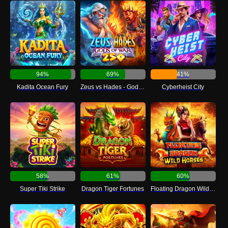
94%
69%
41%
Kadita Ocean Fury
Zeus vs Hades - Gods of War 250
Cyberheist City
58%
61%
60%
Super Tiki Strike
Dragon Tiger Fortunes
Floating Dragon Wild Horses