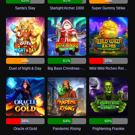
63%
91%
54%
Santa's Slay
Starlight Archer 1000
Super Gummy Strike
55%
61%
37%
Duel of Night & Day
Big Bass Christmas - Frozen Lake
Wild Wild Riches Returns
38%
64%
60%
Oracle of Gold
Pandemic Rising
Frightening Frankie