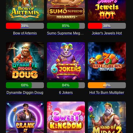
39%
85%
38%
Bow of Artemis
Sumo Supreme Megaways
Joker's Jewels Hot
68%
84%
48%
Dynamite Diggin Doug
6 Jokers
Hot To Burn Multiplier