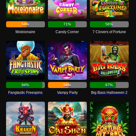
54%
71%
56%
Moleionaire
Candy Corner
7 Clovers of Fortune
94%
54%
67%
Fangtastic Freespins
Vampy Party
Big Bass Halloween 2