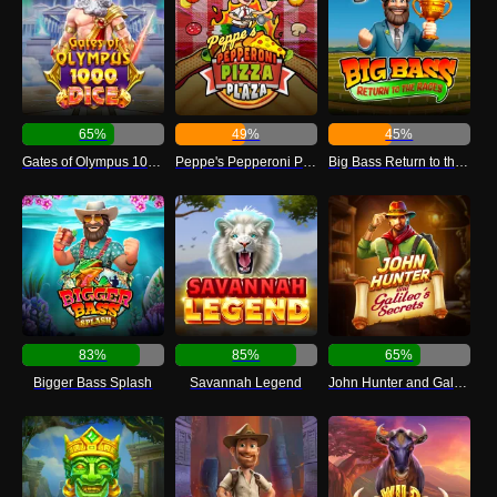
65%
49%
45%
Gates of Olympus 1000 Dice
Peppe's Pepperoni Pizza Plaza
Big Bass Return to the Races
83%
85%
65%
Bigger Bass Splash
Savannah Legend
John Hunter and Galileo's Secrets