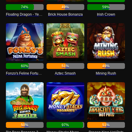
74%
49%
59%
Floating Dragon - Year of the Snake
Brick House Bonanza
Irish Crown
60%
51%
49%
Fonzo's Feline Fortunes
Aztec Smash
Mining Rush
50%
97%
51%