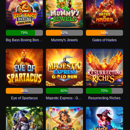
79%
42%
54%
Big Bass Boxing Bonus Round
Mummy's Jewels
Gates of Hades
46%
60%
70%
Eye of Spartacus
Majestic Express - Gold Run
Resurrecting Riches