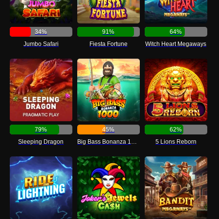
34%
91%
64%
Jumbo Safari
Fiesta Fortune
Witch Heart Megaways
79%
45%
62%
Sleeping Dragon
Big Bass Bonanza 1000
5 Lions Reborn