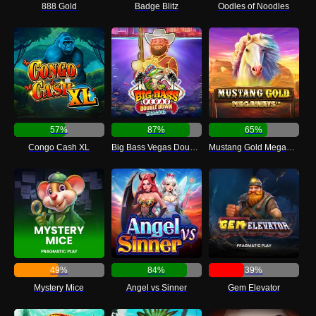
888 Gold
Badge Blitz
Oodles of Noodles
57%
87%
65%
Congo Cash XL
Big Bass Vegas Double Down Deluxe
Mustang Gold Megaways
49%
84%
39%
Mystery Mice
Angel vs Sinner
Gem Elevator