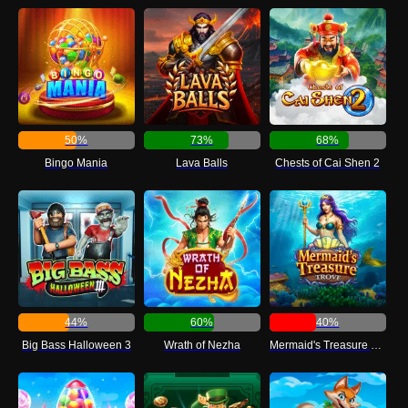
50%
73%
68%
Bingo Mania
Lava Balls
Chests of Cai Shen 2
44%
60%
40%
Big Bass Halloween 3
Wrath of Nezha
Mermaid's Treasure Trove