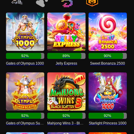
92%
89%
90%
Gates of Olympus 1000
Jelly Express
Sweet Bonanza 2500
92%
92%
92%
Gates of Olympus Super Scatter
Mahjong Wins 3 - Black Scatter
Starlight Princess 1000