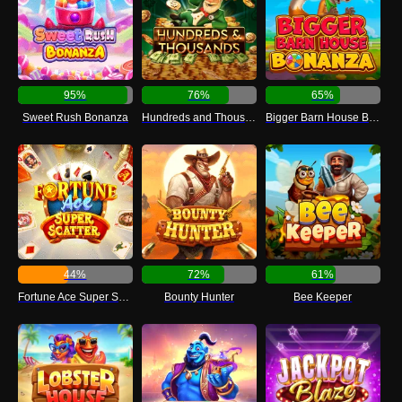
95%
76%
65%
Sweet Rush Bonanza
Hundreds and Thousands
Bigger Barn House Bonanza
44%
72%
61%
Fortune Ace Super Scatter
Bounty Hunter
Bee Keeper