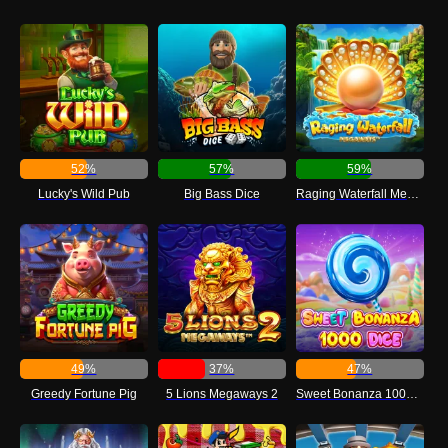
52%
57%
59%
Lucky's Wild Pub
Big Bass Dice
Raging Waterfall Megaways
49%
37%
47%
Greedy Fortune Pig
5 Lions Megaways 2
Sweet Bonanza 1000 Dice