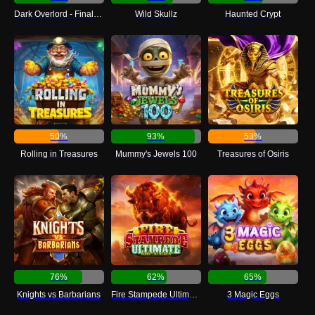
Dark Overlord - Final Duel
Wild Skullz
Haunted Crypt
50%
93%
53%
Rolling in Treasures
Mummy's Jewels 100
Treasures of Osiris
76%
62%
65%
Knights vs Barbarians
Fire Stampede Ultimate
3 Magic Eggs