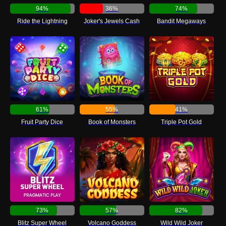
94%
36%
74%
Ride the Lightning
Joker's Jewels Cash
Bandit Megaways
61%
55%
41%
Fruit Party Dice
Book of Monsters
Triple Pot Gold
73%
57%
82%
Blitz Super Wheel
Volcano Goddess
Wild Wild Joker