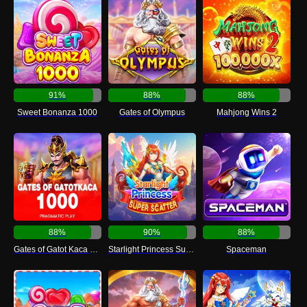
91%
88%
88%
Sweet Bonanza 1000
Gates of Olympus
Mahjong Wins 2
88%
90%
88%
Gates of Gatot Kaca 1000
Starlight Princess Super Scatter
Spaceman