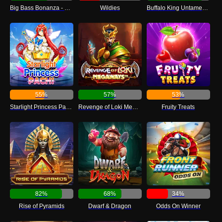
Big Bass Bonanza - Reel Action
Wildies
Buffalo King Untamed Megaways
55%
57%
53%
Starlight Princess Pachi
Revenge of Loki Megaways
Fruity Treats
82%
68%
34%
Rise of Pyramids
Dwarf & Dragon
Odds On Winner