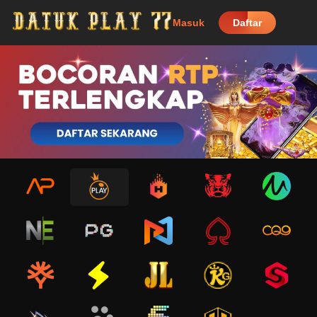
Masuk
Daftar