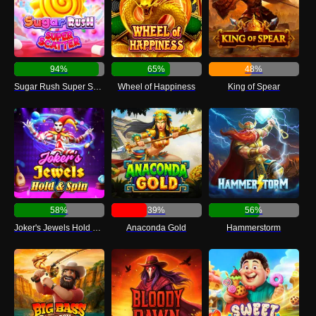
94%
65%
48%
Sugar Rush Super Scatter
Wheel of Happiness
King of Spear
58%
39%
56%
Joker's Jewels Hold & Spin
Anaconda Gold
Hammerstorm