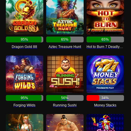
95%
65%
65%
Dragon Gold 88
Aztec Treasure Hunt
Hot to Burn 7 Deadly Free Spins
95%
56%
34%
Forging Wilds
Running Sushi
Money Stacks