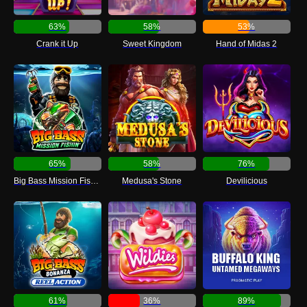
63%
58%
53%
Crank it Up
Sweet Kingdom
Hand of Midas 2
65%
58%
76%
Big Bass Mission Fishin'
Medusa's Stone
Devilicious
61%
36%
89%