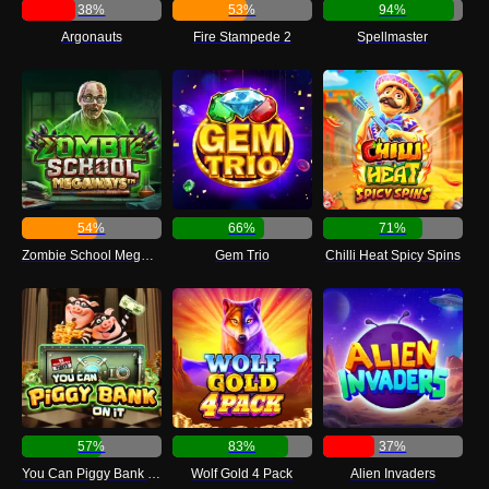
38%
53%
94%
Argonauts
Fire Stampede 2
Spellmaster
54%
66%
71%
Zombie School Megaways
Gem Trio
Chilli Heat Spicy Spins
57%
83%
37%
You Can Piggy Bank On It
Wolf Gold 4 Pack
Alien Invaders