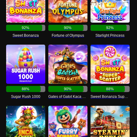
92%
90%
92%
Sweet Bonanza
Fortune of Olympus
Starlight Princess
88%
90%
88%
Sugar Rush 1000
Gates of Gatot Kaca Super Scatter
Sweet Bonanza Super Scatter