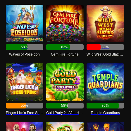
58%
63%
38%
Waves of Poseidon
Gem Fire Fortune
Wild West Gold Blazing Bounty
55%
58%
86%
Finger Lick'n Free Spins
Gold Party 2 - After Hours
Temple Guardians