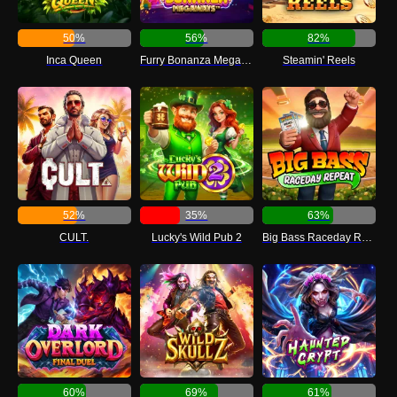
50%
56%
82%
Inca Queen
Furry Bonanza Megaways
Steamin' Reels
52%
35%
63%
CULT.
Lucky's Wild Pub 2
Big Bass Raceday Repeat
60%
69%
61%