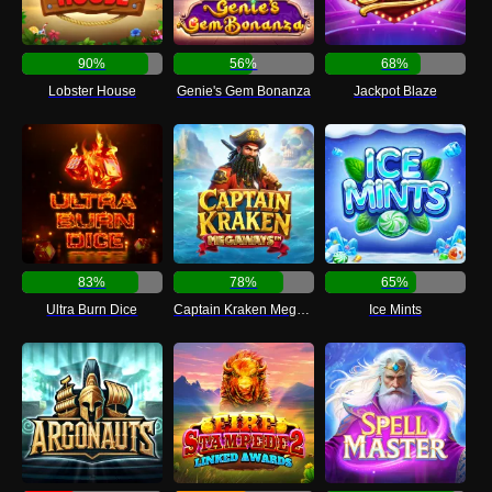
90%
56%
68%
Lobster House
Genie's Gem Bonanza
Jackpot Blaze
83%
78%
65%
Ultra Burn Dice
Captain Kraken Megaways
Ice Mints