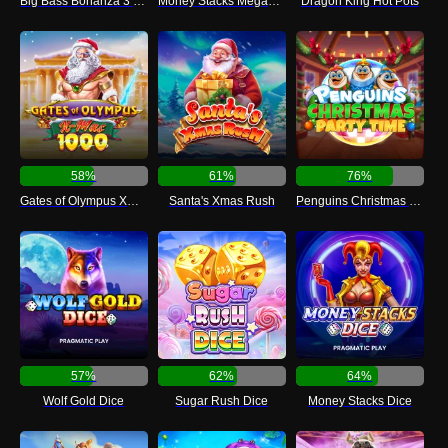
Big Bass Bonanza 3 Reeler
Money Stacks Megaways
Dragon King Hot Pots
58%
61%
76%
Gates of Olympus Xmas 1000
Santa's Xmas Rush
Penguins Christmas Party Time
57%
62%
64%
Wolf Gold Dice
Sugar Rush Dice
Money Stacks Dice