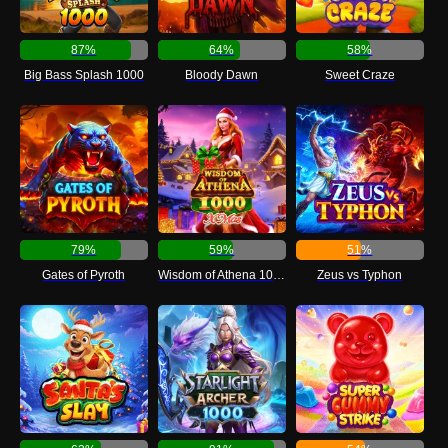
87%
64%
58%
Big Bass Splash 1000
Bloody Dawn
Sweet Craze
79%
59%
51%
Gates of Pyroth
Wisdom of Athena 1000 Xmas
Zeus vs Typhon